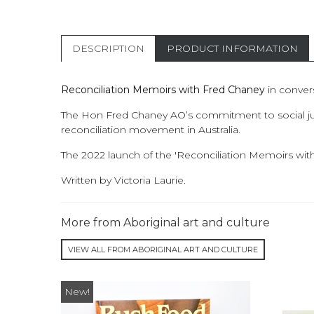
DESCRIPTION
PRODUCT INFORMATION
Reconciliation Memoirs with Fred Chaney
in convers
The Hon Fred Chaney AO’s commitment to social justi
reconciliation movement in Australia.
The 2022 launch of the 'Reconciliation Memoirs wit
Written by Victoria Laurie.
More from Aboriginal art and culture
VIEW ALL FROM ABORIGINAL ART AND CULTURE
New!