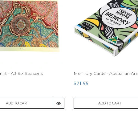
rint - A3 Six Seasons
Memory Cards - Australian An
$21.95
ADD TO CART
ADD TO CART