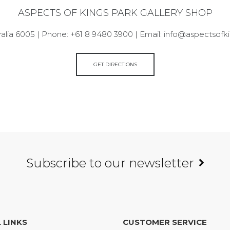
ASPECTS OF KINGS PARK GALLERY SHOP
alia 6005 | Phone: +61 8 9480 3900 | Email: info@aspectsof
GET DIRECTIONS
Subscribe to our newsletter
 LINKS
CUSTOMER SERVICE