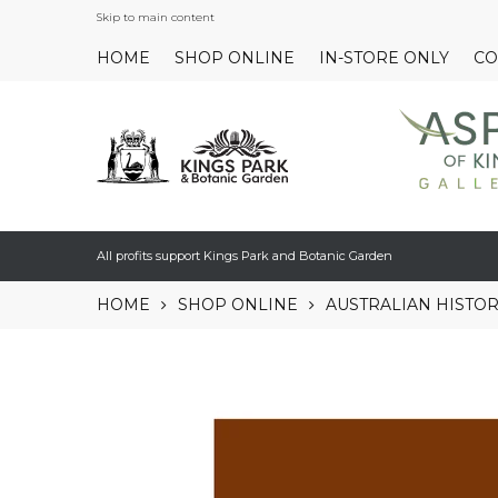
Skip to main content
HOME
SHOP ONLINE
IN-STORE ONLY
CO
All profits support Kings Park and Botanic Garden
HOME
SHOP ONLINE
AUSTRALIAN HISTO