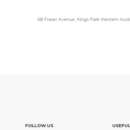
68 Fraser Avenue, Kings Park Western Austr
FOLLOW US
USEFUL