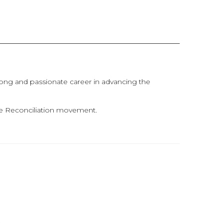
 long and passionate career in advancing the
the Reconciliation movement.