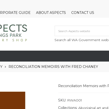
RPORATE GUIDE
ABOUT ASPECTS
CONTACT US
Search all WA Government webs
RY
RECONCILIATION MEMOIRS WITH FRED CHANEY
Reconciliation Memoirs with 
SKU:
RWA001
Collections:
Aboriginal art and