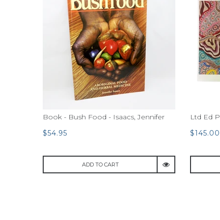
Book - Bush Food - Isaacs, Jennifer
Ltd Ed P
$54.95
$145.00
ADD TO CART