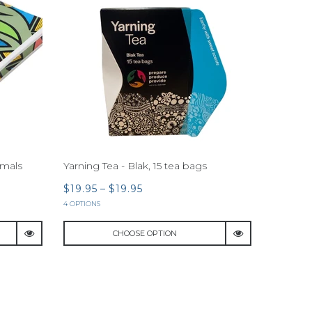
imals
Yarning Tea - Blak, 15 tea bags
$19.95
–
$19.95
4 OPTIONS
CHOOSE OPTION