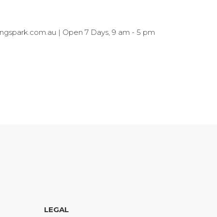
kingspark.com.au | Open 7 Days, 9 am - 5 pm
LEGAL