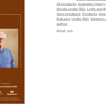
All products
,
Australian history
Books under $50
,
Light-weigh
New products
,
Products
,
Spec
features
,
Under $50
,
Western A
author
Artist:
N/A