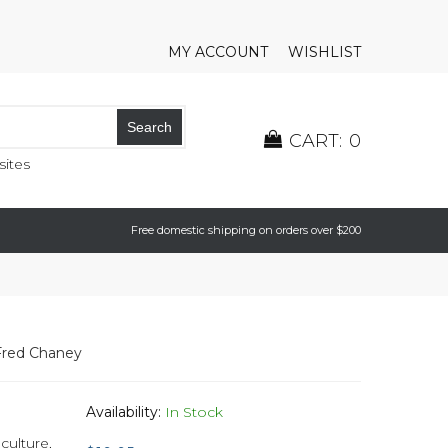
MY ACCOUNT
WISHLIST
Search
CART:
0
ites
Free domestic shipping on orders over $200
Fred Chaney
Availability:
In Stock
 culture
,