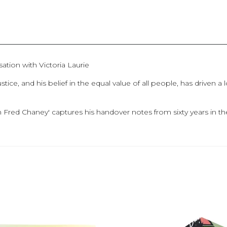
ation with Victoria Laurie
ce, and his belief in the equal value of all people, has driven a
h Fred Chaney' captures his handover notes from sixty years in 