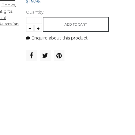
$19.95
,
Books
,
t gifts
,
Quantity:
ial
ustralian
ADD TO CART
Enquire about this product